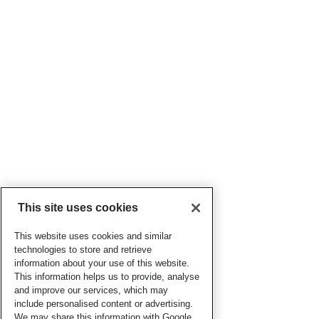
This site uses cookies
This website uses cookies and similar
technologies to store and retrieve
information about your use of this website.
This information helps us to provide, analyse
and improve our services, which may
include personalised content or advertising.
We may share this information with Google