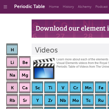
Periodic Table
Home
History
Alchemy
Podcast
Videos
H
Learn more about each of the elements
Li
Be
Visual Elements videos from the Royal 
Periodic Table of Videos from The Unive
Na
Mg
K
Ca
Sc
Ti
V
Cr
Mn
Fe
Rb
Sr
Y
Zr
Nb
Mo
Tc
Ru