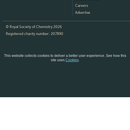
Careers
Advertise
© Royal Society of Chemistry 2026
Registered charity number: 207890
This website collects cookies to deliver a better user experience.
See how this
site uses
Cookies
.