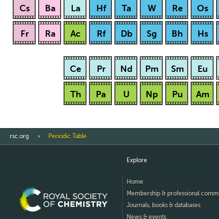
Cs
Ba
La
Hf
Ta
W
Re
Os
Fr
Ra
Ac
Rf
Db
Sg
Bh
Hs
Ce
Pr
Nd
Pm
Sm
Eu
Th
Pa
U
Np
Pu
Am
rsc.org
Periodic Table
Explore
Home
Membership & professional comm
Journals, books & databases
News & events