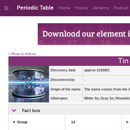
Periodic Table
Home
History
Alchemy
Podcast
< Move to Indium
Tin
Discovery date
approx 2100BC
Discovered by
-
Origin of the name
The name comes from the A
Allotropes
White Sn, Gray Sn, Rhombi
Fact box
Group
14