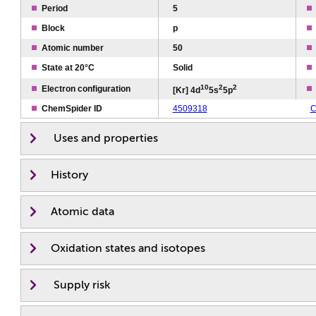
Period
5
Block
p
Atomic number
50
State at 20°C
Solid
1
0
2
2
Electron configuration
[Kr] 4d
5s
5p
ChemSpider ID
4509318
C
Uses and properties
History
Atomic data
Oxidation states and isotopes
Supply risk