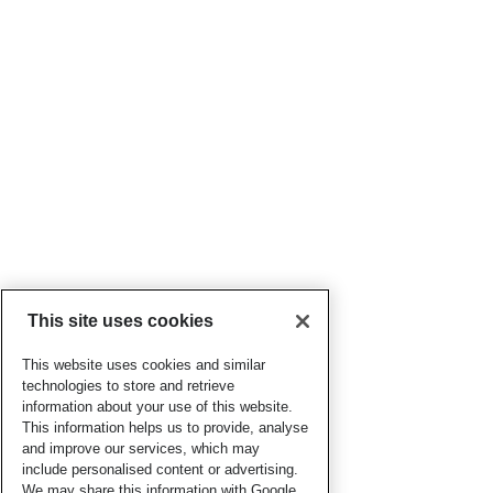
This site uses cookies
This website uses cookies and similar
technologies to store and retrieve
information about your use of this website.
This information helps us to provide, analyse
and improve our services, which may
include personalised content or advertising.
We may share this information with Google