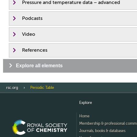
Pressure and temperature data – advanced
Podcasts
Video
References
Explore all elements
rsc.org
Periodic Table
Explore
Home
Membership & professional comm
Journals, books & databases