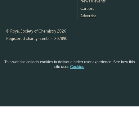
News & events
Careers
Advertise
© Royal Society of Chemistry 2026
Registered charity number: 207890
This website collects cookies to deliver a better user experience.
See how this
site uses
Cookies
.