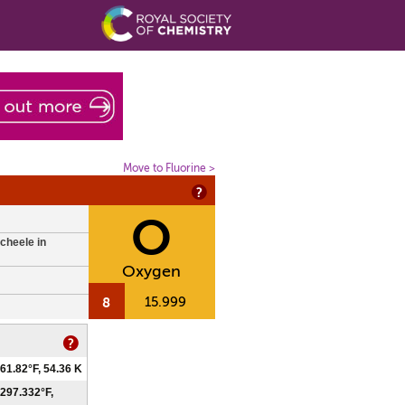
Move to Fluorine >
O
cheele in
Oxygen
8
15.999
61.82°F, 54.36 K
297.332°F,