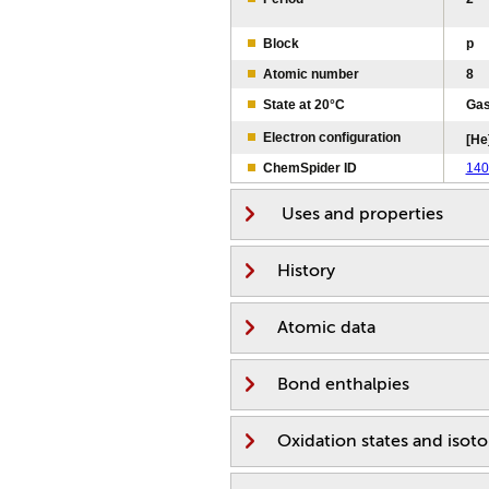
Block
p
Atomic number
8
State at 20°C
Ga
Electron configuration
[He
ChemSpider ID
140
Uses and properties
History
Atomic data
Bond enthalpies
Oxidation states and isot