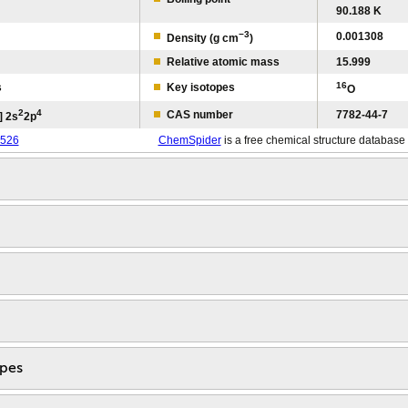
90.188 K
−3
0.001308
Density (g cm
)
Relative atomic mass
15.999
16
s
Key isotopes
O
2
4
CAS number
7782-44-7
] 2s
2p
526
ChemSpider
is a free chemical structure database
opes