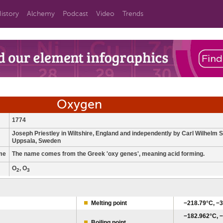
istory
Alchemy
Podcast
Video
Trends
Oxygen
1774
Joseph Priestley in Wiltshire, England and independently by Carl Wilhelm S
Uppsala, Sweden
me
The name comes from the Greek 'oxy genes', meaning acid forming.
O
, O
2
3
Melting point
−218.79°C, −3
−182.962°C, −
Boiling point