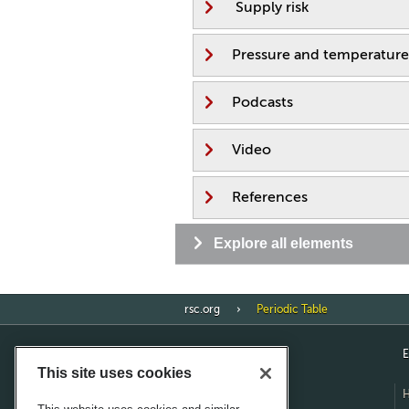
Supply risk
Pressure and temperature
Podcasts
Video
References
Explore all elements
rsc.org
Periodic Table
E
This site uses cookies