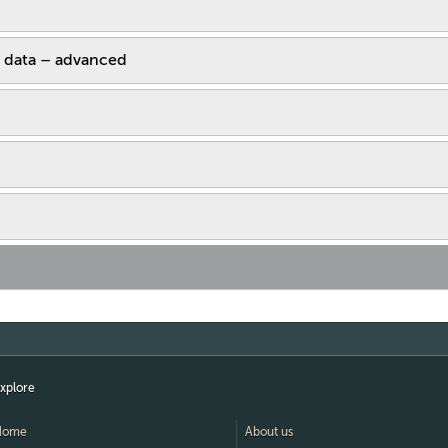
 data – advanced
xplore
Home
About us