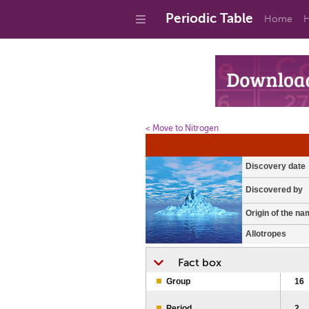
Periodic Table
Home
H
< Move to Nitrogen
Discovery date
Discovered by
Origin of the na
Allotropes
Fact box
Group
16
Period
2