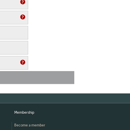
Membership
Become a member