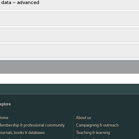
 data – advanced
xplore
Home
About us
embership & professional community
Campaigning & outreach
ournals, books & databases
Teaching & learning