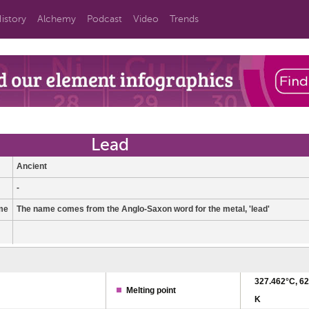
istory
Alchemy
Podcast
Video
Trends
Lead
Ancient
-
me
The name comes from the Anglo-Saxon word for the metal, 'lead'
327.462°C, 62
Melting point
K