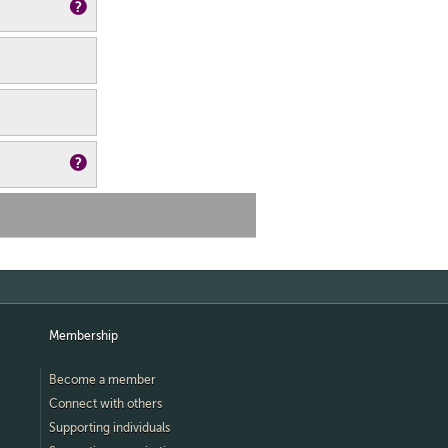
Membership
Become a member
Connect with others
Supporting individuals