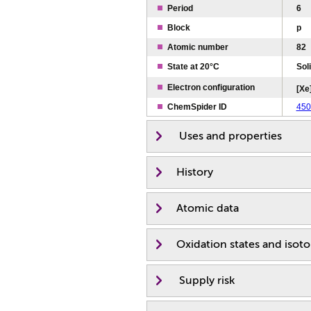
Period
6
Block
p
Atomic number
82
State at 20°C
Sol
Electron configuration
[Xe]
ChemSpider ID
450
Uses and properties
History
Atomic data
Oxidation states and isot
Supply risk