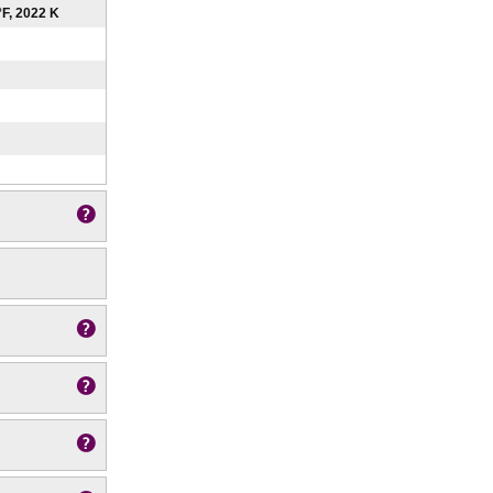
°F, 2022 K