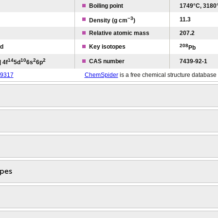
Boiling point
1749°C, 3180
−3
11.3
Density (g cm
)
Relative atomic mass
207.2
208
id
Key isotopes
Pb
1
4
1
0
2
2
CAS number
7439-92-1
 4f
5d
6s
6p
9317
ChemSpider
is a free chemical structure database
opes