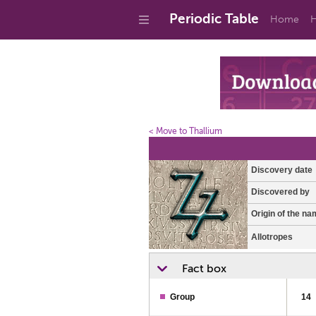
Periodic Table
Home
H
< Move to Thallium
Discovery date
Discovered by
Origin of the na
Allotropes
Fact box
Group
14