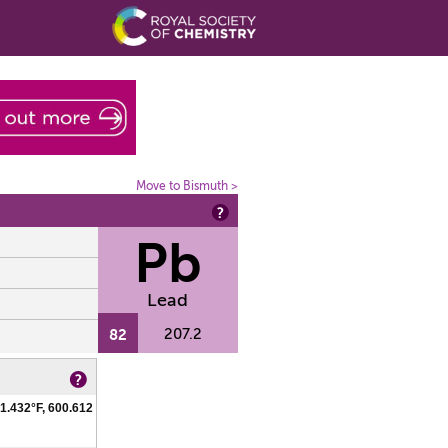
Move to Bismuth >
Pb
Lead
82
207.2
1.432°F, 600.612