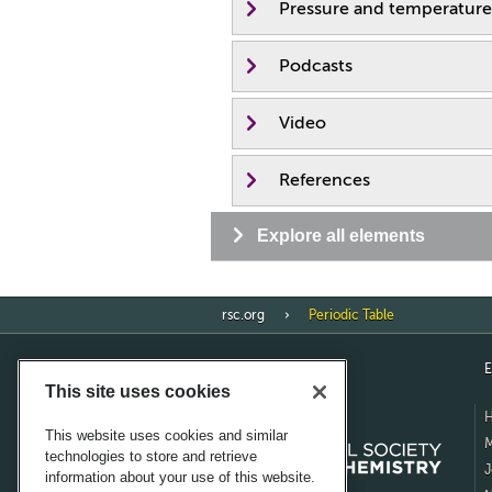
Pressure and temperature
Podcasts
Video
References
Explore all elements
rsc.org
Periodic Table
E
This site uses cookies
This website uses cookies and similar
M
technologies to store and retrieve
J
information about your use of this website.