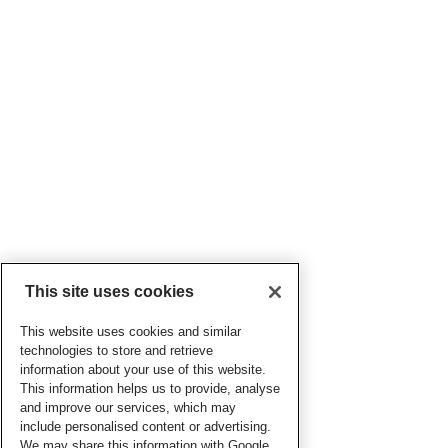
This site uses cookies
This website uses cookies and similar
technologies to store and retrieve
information about your use of this website.
This information helps us to provide, analyse
and improve our services, which may
include personalised content or advertising.
We may share this information with Google