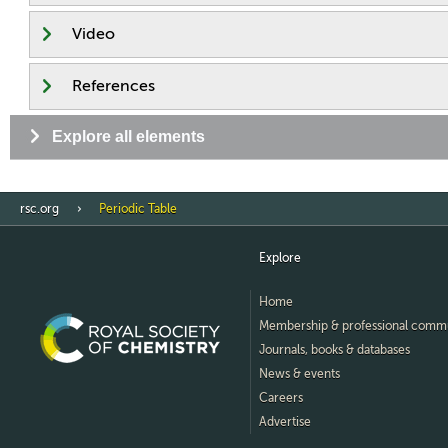
Video
References
Explore all elements
rsc.org
Periodic Table
Explore
Home
Membership & professional comm
Journals, books & databases
News & events
Careers
Advertise