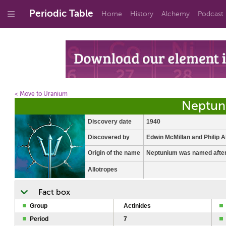
Periodic Table
Home
History
Alchemy
Podcast
< Move to Uranium
Neptun
Discovery date
1940
Discovered by
Edwin McMillan and Philip 
Origin of the name
Neptunium was named after
Allotropes
Fact box
Group
Actinides
Period
7