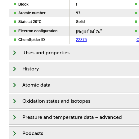
Block
f
Atomic number
93
State at 20°C
Solid
4
1
2
Electron configuration
[Rn] 5f
6d
7s
ChemSpider ID
22375
C
Uses and properties
History
Atomic data
Oxidation states and isotopes
Pressure and temperature data – advanced
Podcasts