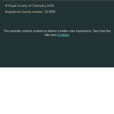
© Royal Society of Chemistry 2026
Registered charity number: 207890
This website collects cookies to deliver a better user experience.
See how this
site uses
Cookies
.