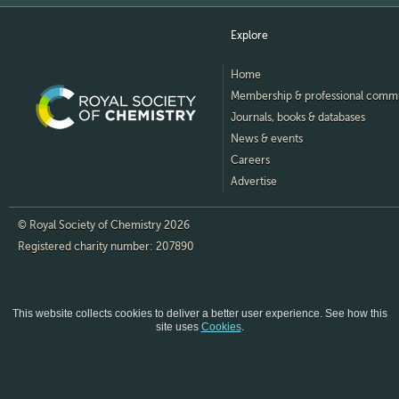
Explore
Home
Membership & professional comm
Journals, books & databases
News & events
Careers
Advertise
© Royal Society of Chemistry 2026
Registered charity number: 207890
This website collects cookies to deliver a better user experience.
See how this
site uses
Cookies
.