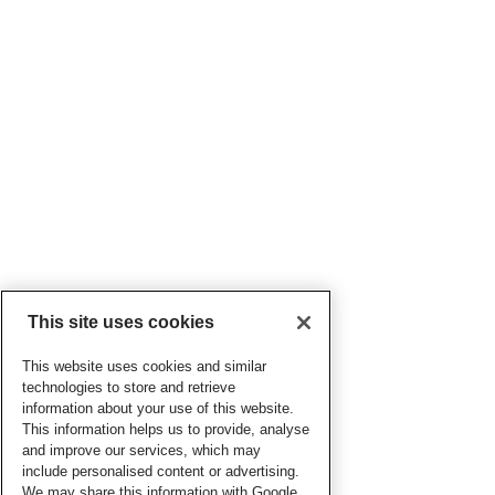
This site uses cookies
This website uses cookies and similar
technologies to store and retrieve
information about your use of this website.
This information helps us to provide, analyse
and improve our services, which may
include personalised content or advertising.
We may share this information with Google