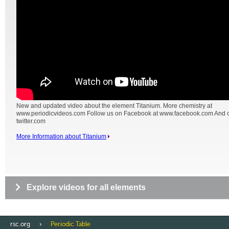
New and updated video about the element Titanium. More chemistry at
www.periodicvideos.com Follow us on Facebook at www.facebook.com And on
twitter.com
More Information about Titanium
Explore videos for all elements
rsc.org
Periodic Table