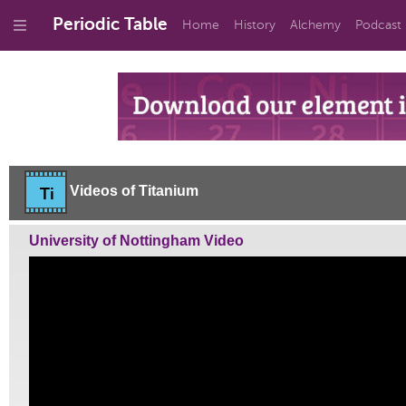
Periodic Table
Home
History
Alchemy
Podcast
Videos of Titanium
Ti
University of Nottingham Video