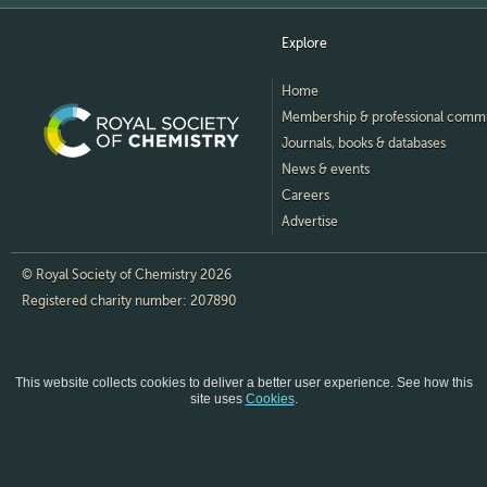
Explore
Home
Membership & professional comm
Journals, books & databases
News & events
Careers
Advertise
© Royal Society of Chemistry 2026
Registered charity number: 207890
This website collects cookies to deliver a better user experience.
See how this
site uses
Cookies
.