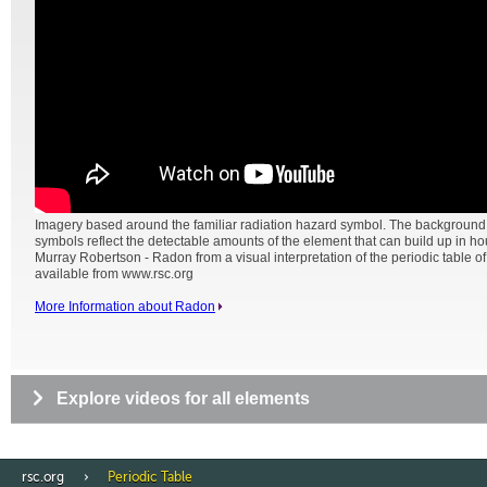
Imagery based around the familiar radiation hazard symbol. The backgroun
symbols reflect the detectable amounts of the element that can build up in h
Murray Robertson - Radon from a visual interpretation of the periodic table o
available from www.rsc.org
More Information about Radon
Explore videos for all elements
rsc.org
Periodic Table