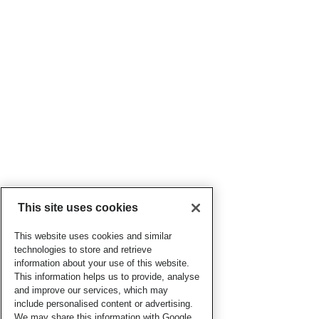
This site uses cookies
This website uses cookies and similar
technologies to store and retrieve
information about your use of this website.
This information helps us to provide, analyse
and improve our services, which may
include personalised content or advertising.
We may share this information with Google