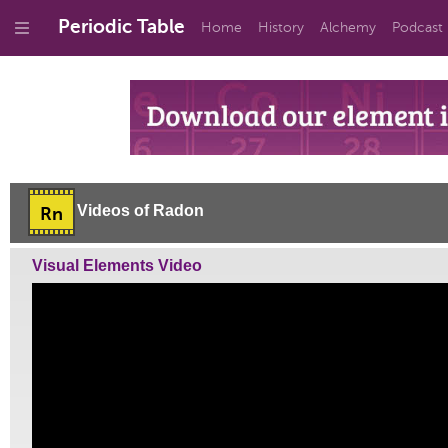
Periodic Table
Home
History
Alchemy
Podcast
Videos of Radon
Rn
Visual Elements Video