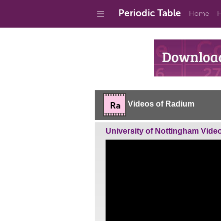
Periodic Table
Home
H
Videos of Radium
Ra
University of Nottingham Vide