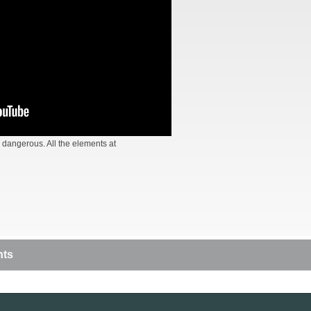
 dangerous. All the elements at
nts