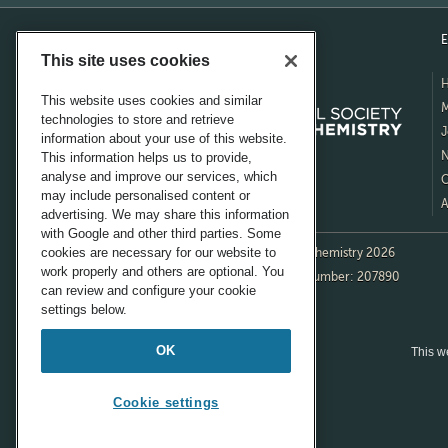
E
This site uses cookies
This website uses cookies and similar
M
technologies to store and retrieve
J
information about your use of this website.
N
This information helps us to provide,
analyse and improve our services, which
C
may include personalised content or
A
advertising. We may share this information
with Google and other third parties. Some
cookies are necessary for our website to
© Royal Society of Chemistry 2026
work properly and others are optional. You
Registered charity number: 207890
can review and configure your cookie
settings below.
OK
This we
Cookie settings