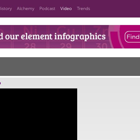
istory
Alchemy
Podcast
Video
Trends
o