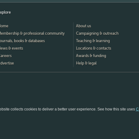
xplore
Home
About us
embership & professional community
Campaigning & outreach
ournals, books & databases
Teaching & learning
ews & events
Locations & contacts
areers
Awards & funding
dvertise
Help & legal
bsite collects cookies to deliver a better user experience.
See how this site uses
C