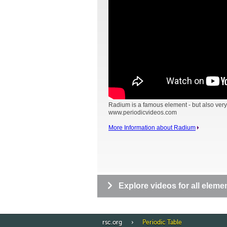
Radium is a famous element - but also very
www.periodicvideos.com
More Information about Radium
Explore videos for all eleme
rsc.org
Periodic Table