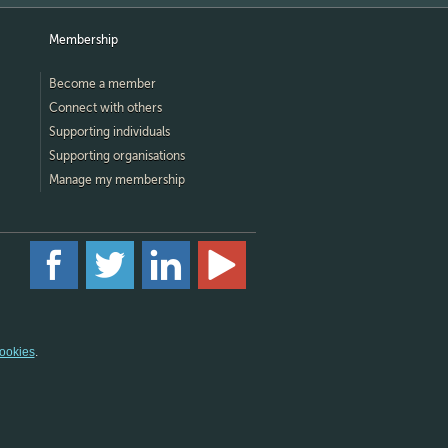
Membership
Become a member
Connect with others
Supporting individuals
Supporting organisations
Manage my membership
ookies
.