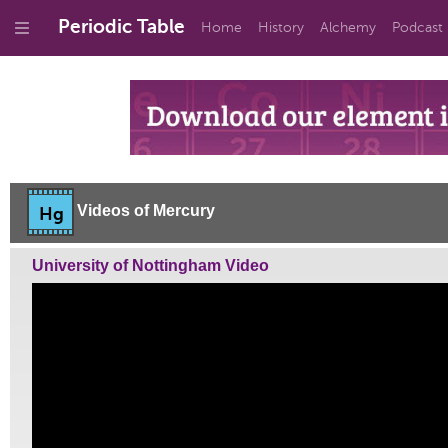
Periodic Table
Home
History
Alchemy
Podcast
Videos of Mercury
Hg
University of Nottingham Video