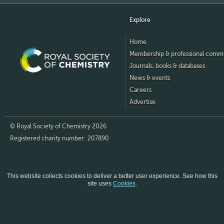
Explore
Home
Membership & professional comm
Journals, books & databases
News & events
Careers
Advertise
© Royal Society of Chemistry 2026
Registered charity number: 207890
This website collects cookies to deliver a better user experience.
See how this
site uses
Cookies
.