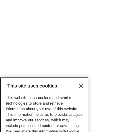
This site uses cookies
This website uses cookies and similar
technologies to store and retrieve
information about your use of this website.
This information helps us to provide, analyse
and improve our services, which may
include personalised content or advertising.
We may share this information with Google