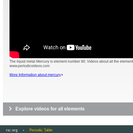
The liquid metal Mercury is element number 80. Videos about all the element
www.periodicvideos.com
More Information about mercury
Explore videos for all elements
rsc.org
Periodic Table