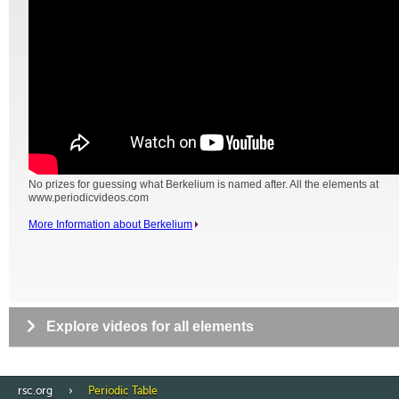
No prizes for guessing what Berkelium is named after. All the elements at
www.periodicvideos.com
More Information about Berkelium
Explore videos for all elements
rsc.org
Periodic Table