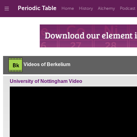
Periodic Table
Home
History
Alchemy
Podcast
Videos of Berkelium
Bk
University of Nottingham Video