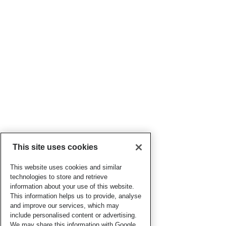
This site uses cookies
This website uses cookies and similar
technologies to store and retrieve
information about your use of this website.
This information helps us to provide, analyse
and improve our services, which may
include personalised content or advertising.
We may share this information with Google