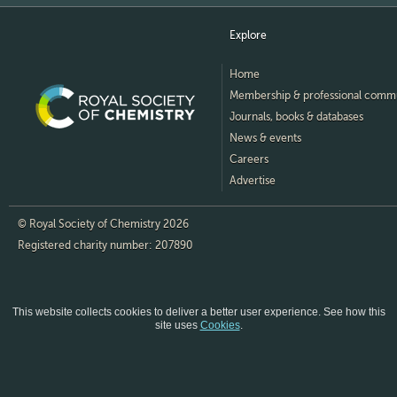
Explore
Home
Membership & professional comm
Journals, books & databases
News & events
Careers
Advertise
© Royal Society of Chemistry 2026
Registered charity number: 207890
This website collects cookies to deliver a better user experience.
See how this
site uses
Cookies
.